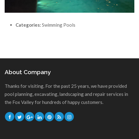
Categories:
Swimming Pools
About Company
Thanks for visiting. For the past 25 years, we have provided
pool planning, excavating, landscaping and repair services in
the Fox Valley for hundreds of happy customers.