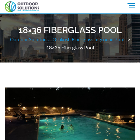
18×36 FIBERGLASS POOL
Outdoor Solutions - Oshkosh Fiberglass Inground Pools
>
18×36 Fiberglass Pool